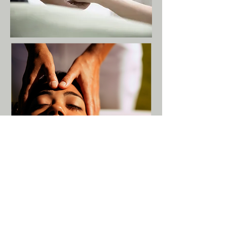
Debunking the Myth...
Does Massage Spread
Cancer?
Not less than 20 years ago, it was
thought that massage could spread
cancer by increasing the rate at which
cancer cells travel through the body and