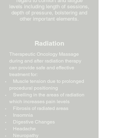
regard to comfort and fatigue
levels including length of sessions,
depth of pressure, bolstering and
other important elements.
Radiation
Therapeutic Oncology Massage
during and after radiation therapy
can provide safe and effective
treatment for:
Muscle tension due to prolonged
procedural positioning
Swelling in the areas of radiation
which increases pain levels
Fibrosis of radiated areas
Insomnia
Digestive Changes
Headache
Neuropathy