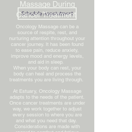
Massage During
Cancer Treatment
Schedule Appointment
Oncology Massage can be a
source of respite, rest, and
nurturing attention throughout your
cancer journey. It has been found
to ease pain, reduce anxiety,
improve mood and energy levels,
and aid in sleep.
When your body can rest, your
body can heal and process the
treatments you are living through.
At Estuary, Oncology Massage
adapts to the needs of the patient.
Once cancer treatments are under
way, we work together to adjust
every session to where you are
and what you need that day.
Considerations are made with