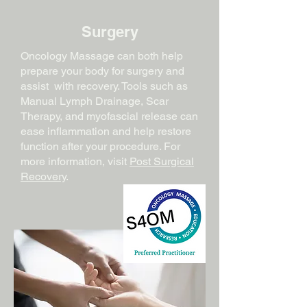
Surgery
Oncology Massage can both help
prepare your body for surgery and
assist with recovery. Tools such as
Manual Lymph Drainage, Scar
Therapy, and myofascial release can
ease inflammation and help restore
function after your procedure. For
more information, visit
Post Surgical
Recovery
.