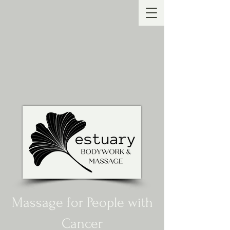
Massage for People with
Cancer