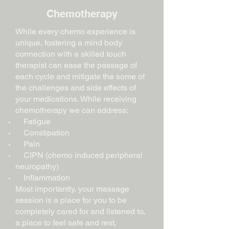
Chemotherapy
While every chemo experience is
unique, fostering a mind body
connection with a skilled touch
therapist can ease the passage of
each cycle and mitigate the some of
the challenges and side effects of
your
medications
. While receiving
chemotherapy we can address:
Fatigue
Constipation
Pain
CIPN (chemo induced peripheral
neuropathy)
Inflammation
Most importantly, your massage
session is a place for you to be
completely cared for and listened to,
a place to feel safe and rest.​